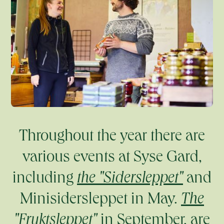
Throughout the year there are
various events at Syse Gard,
including
the "Sidersleppet"
and
Minisidersleppet in May.
The
"Fruktsleppet"
in September, are