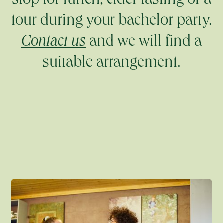
stop for lunch, cider tasting or a
tour during your bachelor party.
Contact us
and we will find a
suitable arrangement.