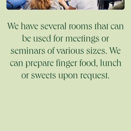
We have several rooms that can
be used for meetings or
seminars of various sizes. We
can prepare finger food, lunch
or sweets upon request.