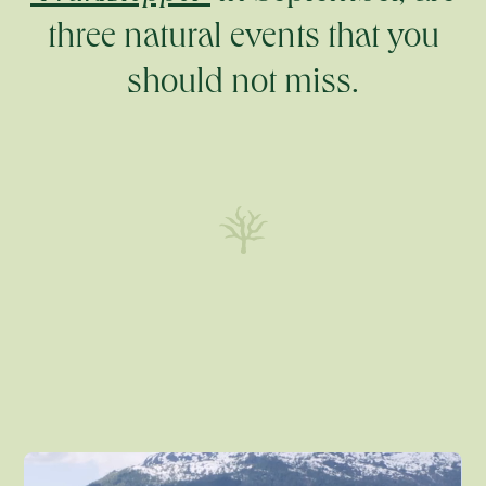
three natural events that you
should not miss.