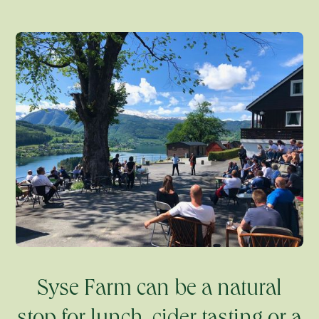
Syse Farm can be a natural