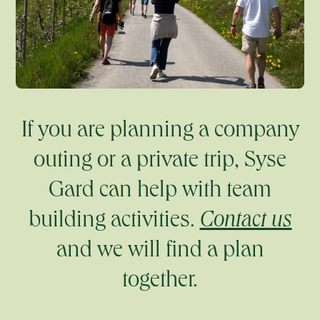
If you are planning a company
outing or a private trip, Syse
Gard can help with team
building activities.
Contact us
and we will find a plan
together.