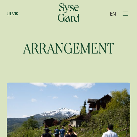
EN
ULVIK
ARRANGEMENT